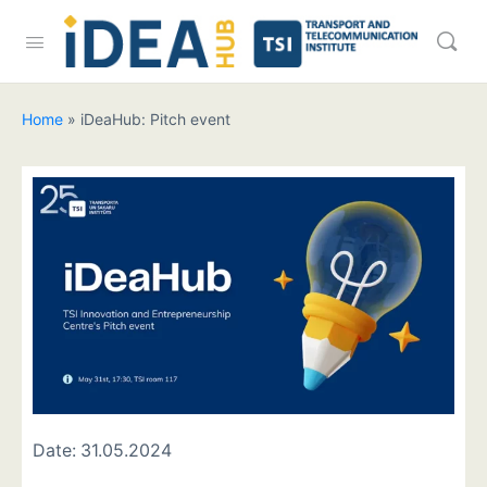
Home
»
iDeaHub: Pitch event
Date:
31.05.2024