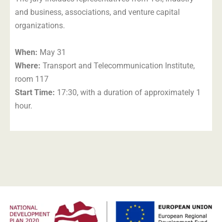
and business, associations, and venture capital
organizations.
When:
May 31
Where:
Transport and Telecommunication Institute,
room 117
Start Time:
17:30, with a duration of approximately 1
hour.