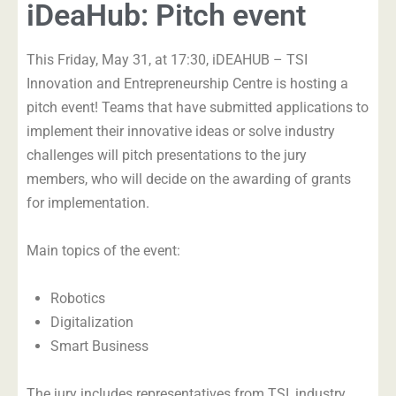
iDeaHub: Pitch event
This Friday, May 31, at 17:30, iDEAHUB – TSI
Innovation and Entrepreneurship Centre is hosting a
pitch event! Teams that have submitted applications to
implement their innovative ideas or solve industry
challenges will pitch presentations to the jury
members, who will decide on the awarding of grants
for implementation.
Main topics of the event:
Robotics
Digitalization
Smart Business
The jury includes representatives from TSI, industry