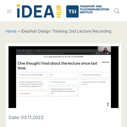
Home
»
iDeaHub Design Thinking 2nd Lecture Recording
Date:
03.11.2022