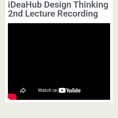
iDeaHub Design Thinking
2nd Lecture Recording